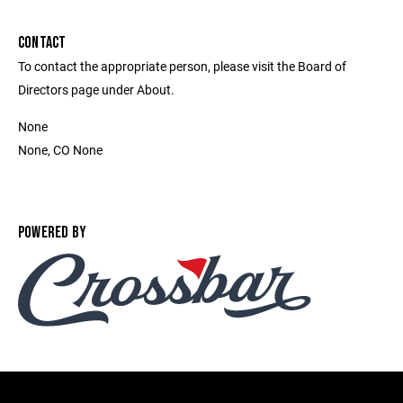
CONTACT
To contact the appropriate person, please visit the Board of
Directors page under About.
None
None, CO None
POWERED BY