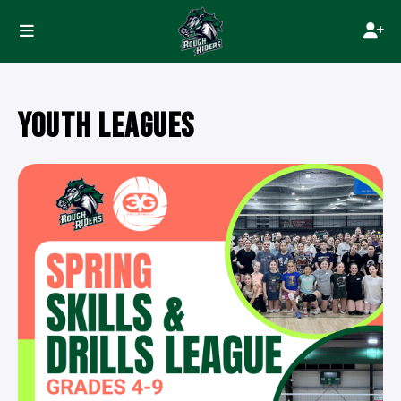
YOUTH LEAGUES