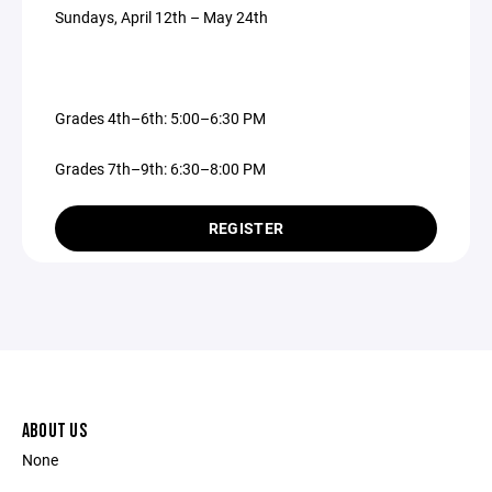
Sundays, April 12th – May 24th
Grades 4th–6th: 5:00–6:30 PM
Grades 7th–9th: 6:30–8:00 PM
REGISTER
ABOUT US
None