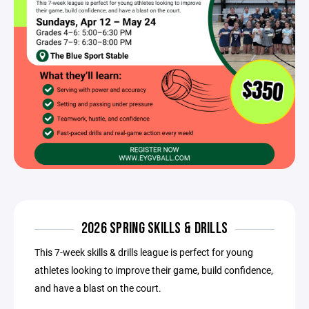
2026 SPRING SKILLS & DRILLS
This 7-week skills & drills league is perfect for young
athletes looking to improve their game, build confidence,
and have a blast on the court.