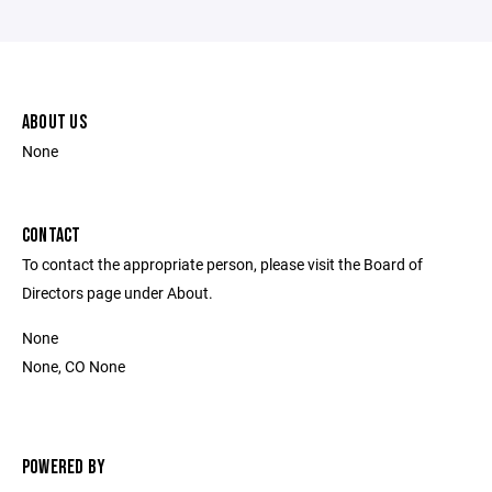
ABOUT US
None
CONTACT
To contact the appropriate person, please visit the Board of
Directors page under About.
None
None, CO None
POWERED BY