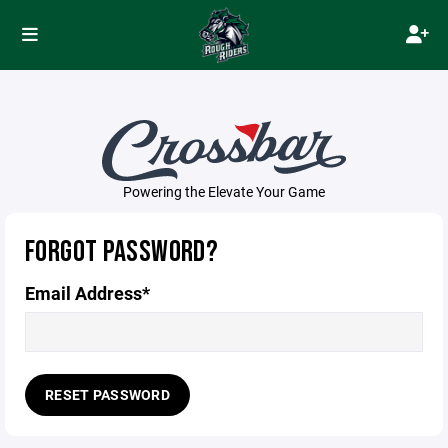
Powering the Elevate Your Game
FORGOT PASSWORD?
Email Address*
RESET PASSWORD